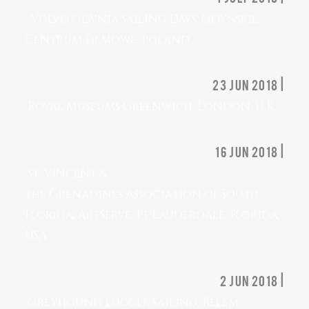
Volvo Gdynia Sailing Days. Gdyńskie
Centrum Filmowe, Poland
23 jun 2018 |
Royal Museums Greenwich, London, U.K.
16 jun 2018 |
St. Vincent &
the Grenadines Association of South
Florida, ArtServe, Ft Lauderdale, Florida,
USA
2 jun 2018 |
Greyhound Lugger Sailing, Belem