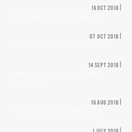
16 OCT 2018 |
Godalming Film Society, Surrey, uk
07 OCT 2018 |
Silicon Valley African Film Festival
14 sept 2018 |
Pensacola Multicultural Center,
Florida, usa
16 aug 2018 |
The Poly, Falmouth, Cornwall, UK
1 july 2018 |