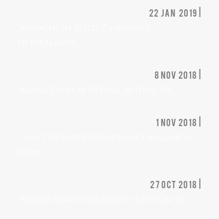
22 jan 2019 |
Ambacht in Beeld, Zaanstreek,
Netherlands
8 nov 2018 |
Afrika Eye Film Festival, Bristol, UK
1 nov 2018 |
Coast By East, Port Adriano, Mallorca,
Spain
27 OCT 2018 |
Wherry Maud Film Night, Hoveton, UK