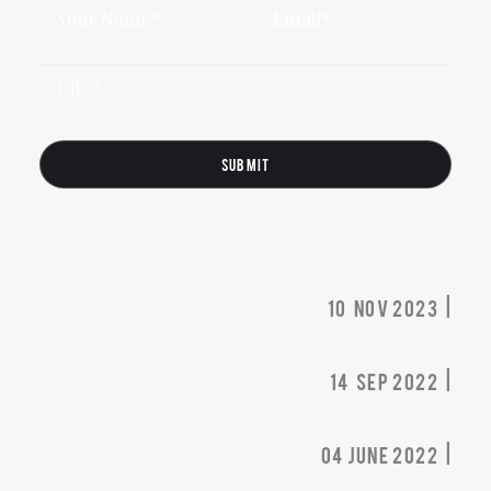
10 nov 2023 |
14 sep 2022 |
04 june 2022 |