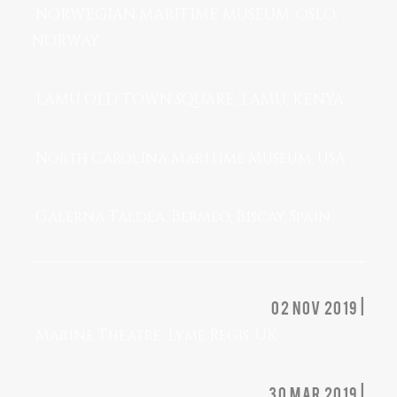
NORWEGIAN MARITIME MUSEUM, OSLO,
NORWAY
LAMU OLD TOWN SQUARE, LAMU, KENYA
North Carolina Maritime Museum, USA
Galerna Taldea, Bermeo, Biscay, Spain
02 nov 2019 |
Marine Theatre, Lyme Regis, UK
30 mar 2019 |