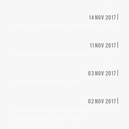
14 nov 2017 |
Plymouth Arts Centre, Devon, UK + Q&A
11 nov 2017 |
The Flavel, Dartmouth, Devon, UK + Q&A
03 Nov 2017 |
Rye Harbour Sailing Club
02 nov 2017 |
Africa in Motion Film Festival,
Edinburgh, Scotland + Q&A