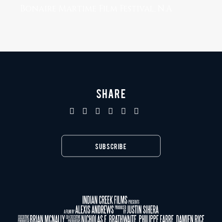
Bonaire Martime Film Festival, N.A
SHARE
SUBSCRIBE