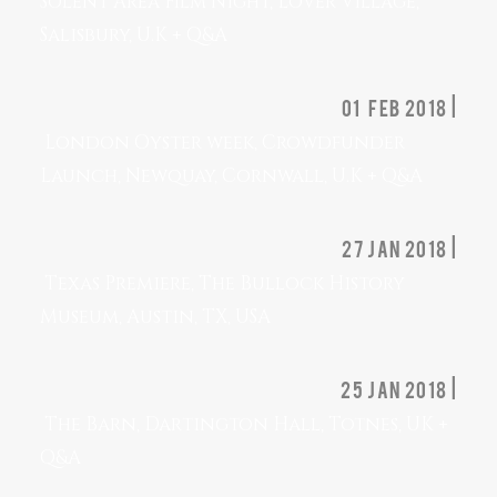
Solent Area Film Night, Lover Village,
Salisbury, U.K + Q&A
01 feb 2018 |
London Oyster week, Crowdfunder
Launch, Newquay, Cornwall, U.K + Q&A
27 jan 2018 |
Texas Premiere, The Bullock History
Museum, Austin, TX, USA
25 jan 2018 |
The Barn, Dartington Hall, Totnes, UK +
Q&A