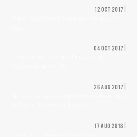
12 oct 2017 |
Kino-Teatr, Saint Leonards-on-sea, UK +
Q&A
04 oct 2017 |
Gundalow Company Film Nights,
Portsmouth, NH, USA
26 Aug 2017 |
Festival International du Film Insulaire
de Groix, Morbihan, France
17 aug 2018 |
The Aula – University of Aruba,