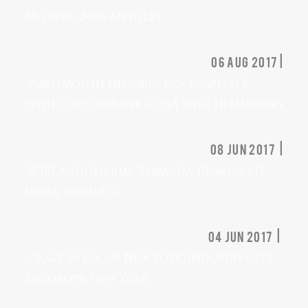
Netherlands Antilles
06 Aug 2017 |
Portsmouth Historic Dockyard, U.K.
With Tom Cunliffe + Q&A with Filmmakers
08 Jun 2017 |
BUEI Auditorium, Bermuda Heartbeats
Series, Bermuda
04 Jun 2017 |
Craft In Focus, New York, Industry City,
Brooklyn, New York