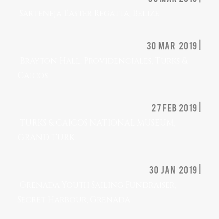
Sarteneja Easter Regatta, Belize
30 mar 2019 |
Brayton Hall, Providenciales, Turks &
Caicos
27 feb 2019 |
TURKS & CAICOS NATIONAL MUSEUM,
GRAND TURK
30 jan 2019 |
Grenada Youth Sailing Fundraiser,
Secret Harbour, Grenada