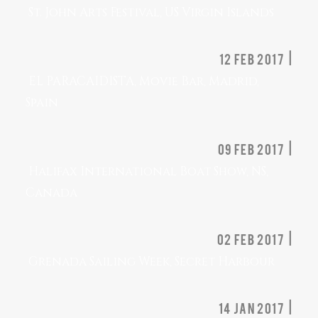
St. John Arts Festival, US Virgin Islands
12 Feb 2017 |
EL PARACAIDISTA, Movie Bar, Madrid,
Spain
09 Feb 2017 |
Halifax International Boat Show, NS,
Canada
02 Feb 2017 |
Grenada Sailing Week, Secret Harbour
14 Jan 2017 |