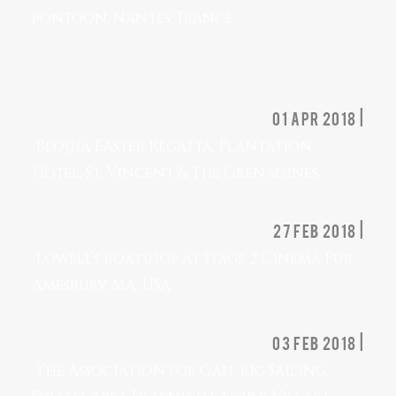
pontoon, Nantes, France
01 apr 2018 |
Bequia Easter Regatta, Plantation
Hotel, St. Vincent & The Grenadines
27 feb 2018 |
Lowell’s Boatshop at Stage 2 Cinema Pub,
Amesbury, MA, USA
03 feb 2018 |
The Association for Gaff Rig Sailing,