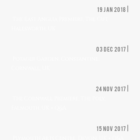
19 jan 2018 |
The East Anglia Premiere, The Cut,
Halesworth, UK
03 dec 2017 |
Potager Garden, Constantine,
Cornwall, UK
24 nov 2017 |
The Cornwall Premiere, The Poly,
Falmouth, UK + Q&A
15 nov 2017 |
Plymouth Arts Centre, Devon, UK + Q&A