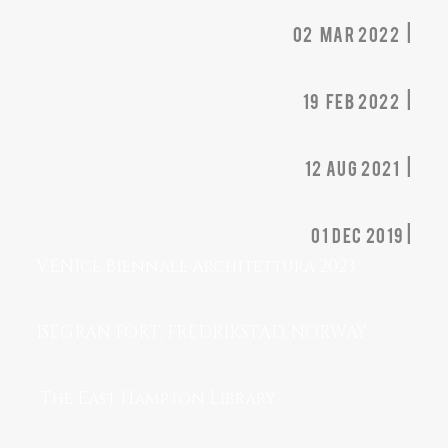
02 MAR 2022 |
19 FEB 2022 |
12 AUG 2021 |
01 dec 2019 |
VENIce Biennale Architettura 2023
ISEGRAN FORT, FREDRIKSTAD, NORWAY
The East Hampton Library