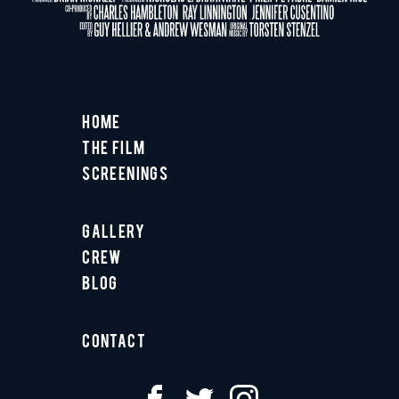
Home
The Film
Screenings
Gallery
Crew
Blog
Contact