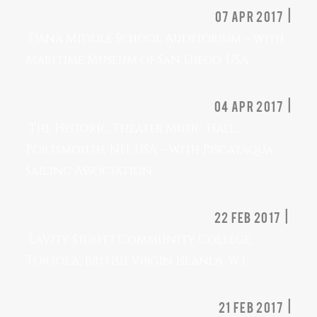
07 Apr 2017 |
Dana Middle School Auditorium – with
Maritime Museum of San Diego, USA
04 Apr 2017 |
The Historic Theater Music Hall,
Portsmouth, NH, USA – with Piscataqua
Sailing Association.
22 Feb 2017 |
Lavity Stoutt Community College,
Tortola, British Virgin Islands, W.I
21 Feb 2017 |