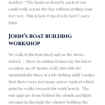
market. “The boats so densely packed you
could walk across the bay without getting your
feet wet. This is how it used to be here”, says
John.
John’s boat building
workshop
We walk to his boat shed and as the doors
unlock — there in station frames lay his latest
creation: an 18′ motor craft, but with the
unmistakable lines of a fife fishing skiff. I notice
that there were not many power tools at which
point he walks towards his work bench. The
sun appears from behind the clouds and light
streams in through the window bathing the