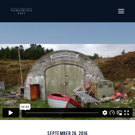
HOME
THE FILM
SCREENINGS
ORDER DVD
GALLERY
CREW
CONTACT
September 26, 2016