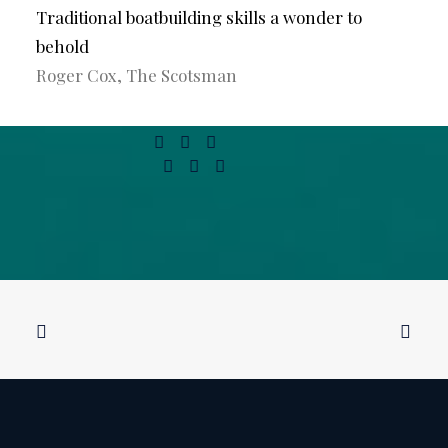
Traditional boatbuilding skills a wonder to
behold
Roger Cox, The Scotsman