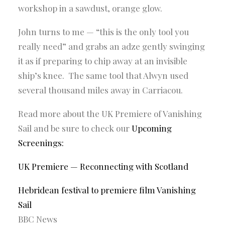
workshop in a sawdust, orange glow.
John turns to me — “this is the only tool you
really need” and grabs an adze gently swinging
it as if preparing to chip away at an invisible
ship’s knee. The same tool that Alwyn used
several thousand miles away in Carriacou.
Read more about the UK Premiere of Vanishing
Sail and be sure to check our
Upcoming
Screenings
:
UK Premiere — Reconnecting with Scotland
Hebridean festival to premiere film Vanishing
Sail
BBC News