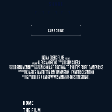
SHARE
SUBSCRIBE
Home
The Film