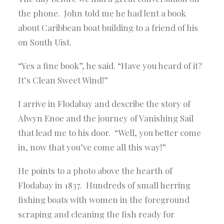
the phone. John told me he had lent a book
about Caribbean boat building to a friend of his
on South Uist.
“Yes a fine book”, he said. “Have you heard of it?
It’s Clean Sweet Wind!”
I arrive in Flodabay and describe the story of
Alwyn Enoe and the journey of Vanishing Sail
that lead me to his door. “Well, you better come
in, now that you’ve come all this way!”
He points to a photo above the hearth of
Flodabay in 1837. Hundreds of small herring
fishing boats with women in the foreground
scraping and cleaning the fish ready for