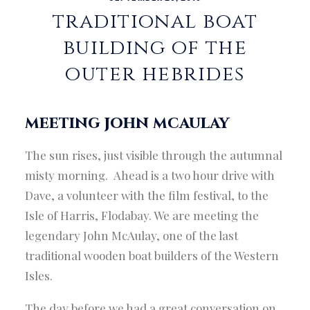
traditional boat
building of the
outer hebrides
meeting john mcaulay
The sun rises, just visible through the autumnal
misty morning. Ahead is a two hour drive with
Dave, a volunteer with the film festival, to the
Isle of Harris, Flodabay. We are meeting the
legendary John McAulay, one of the last
traditional wooden boat builders of the Western
Isles.
The day before we had a great conversation on