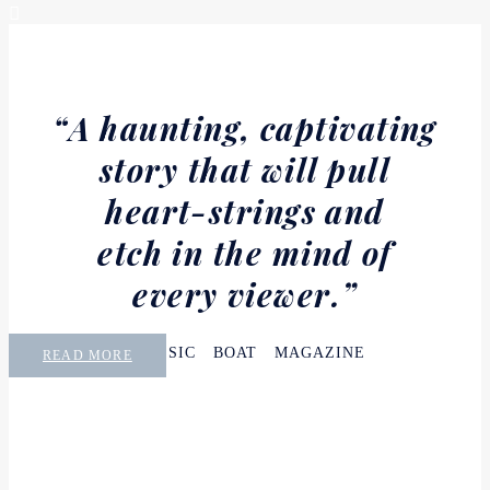
“A haunting, captivating
story that will pull
heart-strings and
etch in the mind of
every viewer.”
CLASSIC BOAT MAGAZINE
READ MORE