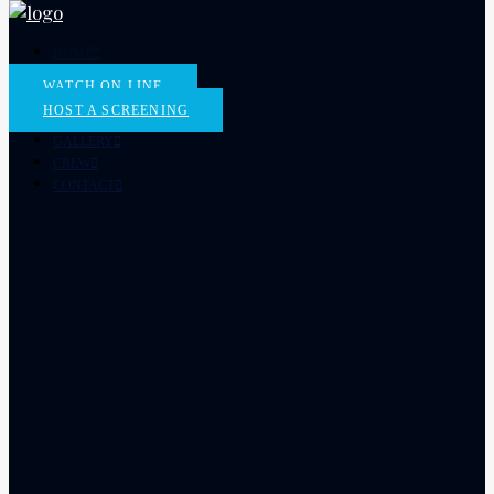
HOME
THE FILM
WATCH ON LINE
SCREENINGS
HOST A SCREENING
ORDER DVD
GALLERY
CREW
CONTACT