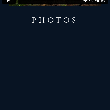
photos