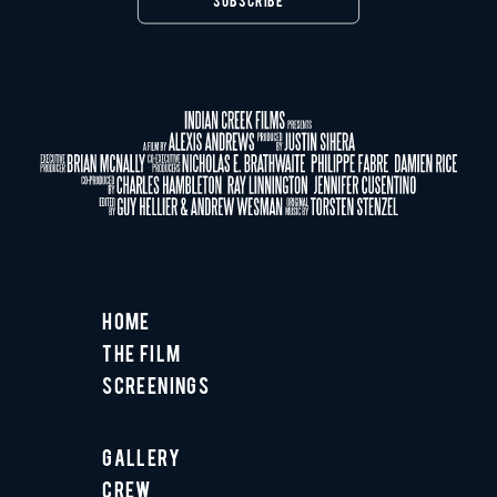
Home
The Film
Screenings
Gallery
Crew