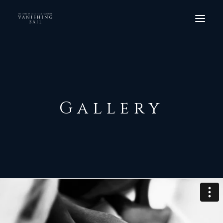
HOME
THE FILM
SCREENINGS
Gallery
ORDER DVD
GALLERY
CREW
CONTACT