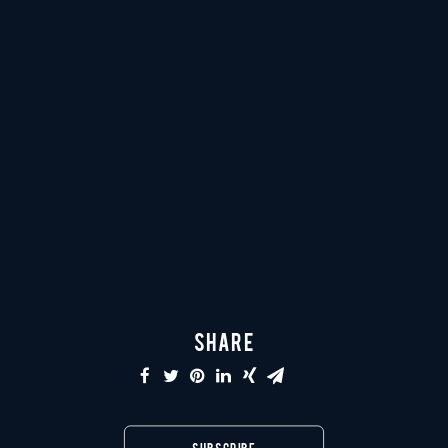
SHARE
SUBSCRIBE