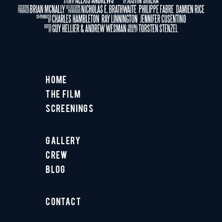
Home
The Film
Screenings
Gallery
Crew
Blog
Contact