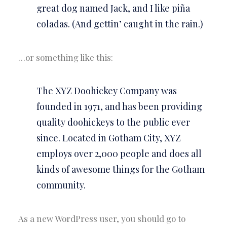
great dog named Jack, and I like piña
coladas. (And gettin’ caught in the rain.)
…or something like this:
The XYZ Doohickey Company was
founded in 1971, and has been providing
quality doohickeys to the public ever
since. Located in Gotham City, XYZ
employs over 2,000 people and does all
kinds of awesome things for the Gotham
community.
As a new WordPress user, you should go to
your