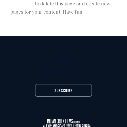
dashboard
to delete this page and create new
pages for your content. Have fun!
SHARE
SUBSCRIBE