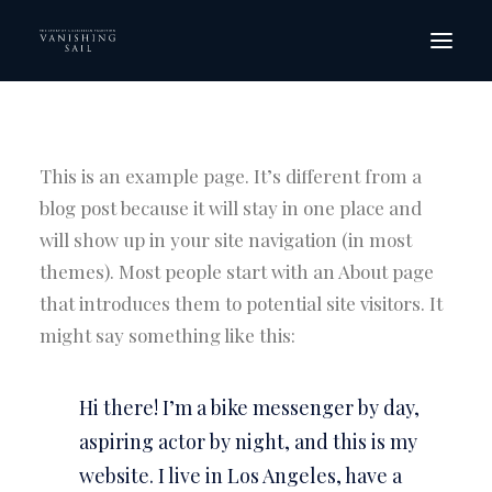
HOME
THE FILM
This is an example page. It’s different from a
SCREENINGS
blog post because it will stay in one place and
will show up in your site navigation (in most
ORDER DVD
themes). Most people start with an About page
GALLERY
that introduces them to potential site visitors. It
CREW
might say something like this:
CONTACT
Hi there! I’m a bike messenger by day,
aspiring actor by night, and this is my
website. I live in Los Angeles, have a